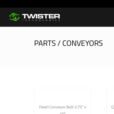
PARTS / CONVEYORS
Feed Conveyor Belt 3.75″ x
Q
60″