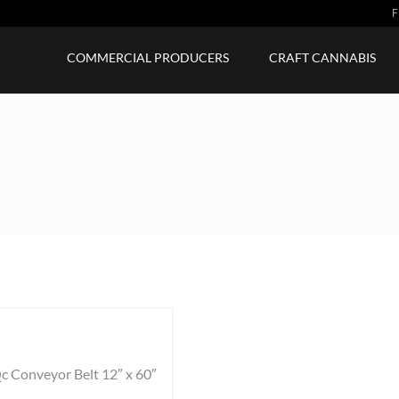
F
COMMERCIAL PRODUCERS
CRAFT CANNABIS
c Conveyor Belt 12″ x 60″