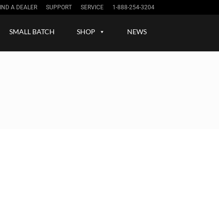
IND A DEALER
SUPPORT
SERVICE
1-888-254-3204
Sign up / in
SMALL BATCH
SHOP
NEWS