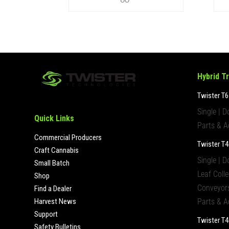
Hybrid T
Twister T6
Single | D
Quick Links
Parts & A
Commercial Producers
Twister T4
Craft Cannabis
Single | D
Small Batch
Leaf Colle
Shop
Conveyors
Find a Dealer
Harvest News
Parts & A
Support
Twister T
Safety Bulletins