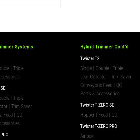
rimmer Systems
Hybrid Trimmer Cont'd
Twister T2
ouble | Triple
Single | Double | Triple
ccessories
Leaf Collector | Trim Saver
Conveyors: Feed | QC
 SE
Parts & Accessories
ouble | Triple
Twister T-ZERO SE
ctor | Trim Saver
: Feed | QC
Hopper | Feed | QC
ccessories
Twister T-ZERO PRO
4 PRO
Airlock