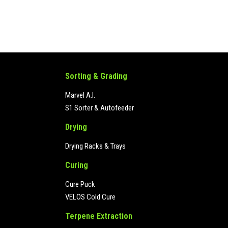
Sorting & Grading
Marvel A.I.
S1 Sorter & Autofeeder
Drying
Drying Racks & Trays
Curing
Cure Puck
VELOS Cold Cure
Terpene Extraction