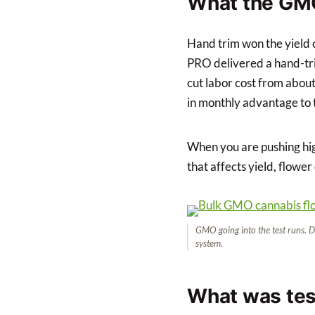
What the GM
Hand trim won the yield
PRO delivered a hand-trim
cut labor cost from abou
in monthly advantage to t
When you are pushing hig
that affects yield, flower
GMO going into the test runs. D
system.
What was te