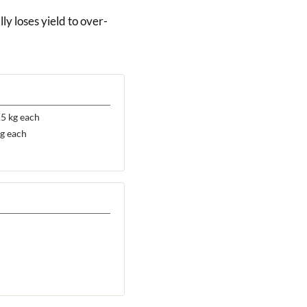
ly loses yield to over-
5 kg each
g each