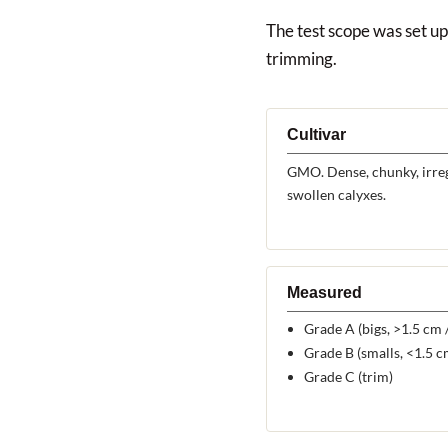
The test scope was set up 
trimming.
Cultivar
GMO. Dense, chunky, irreg
swollen calyxes.
Measured
Grade A (bigs, >1.5 cm /
Grade B (smalls, <1.5 cm
Grade C (trim)