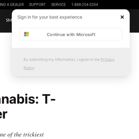
IND A DEALER
SUPPORT
SERVICE
1-888-254-3204
Sign up / in
Sign in for your best experience
SMALL BATCH
SHOP
NEWS
Continue with Microsoft
By submitting my information, I agree to the
Privacy
Policy
nabis: T-
er
 of the trickiest