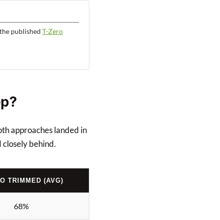
the published
T-Zero
ep?
both approaches landed in
 closely behind.
RO TRIMMED (AVG)
68%