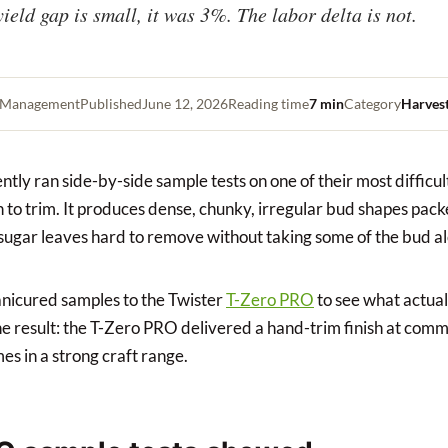
yield gap is small, it was 3%. The labor delta is not.
t Management
Published
June 12, 2026
Reading time
7 min
Category
Harves
tly ran side-by-side sample tests on one of their most difficu
gh to trim. It produces dense, chunky, irregular bud shapes pac
sugar leaves hard to remove without taking some of the bud alo
icured samples to the Twister
T-Zero PRO
to see what actua
e result: the T-Zero PRO delivered a hand-trim finish at comm
es in a strong craft range.