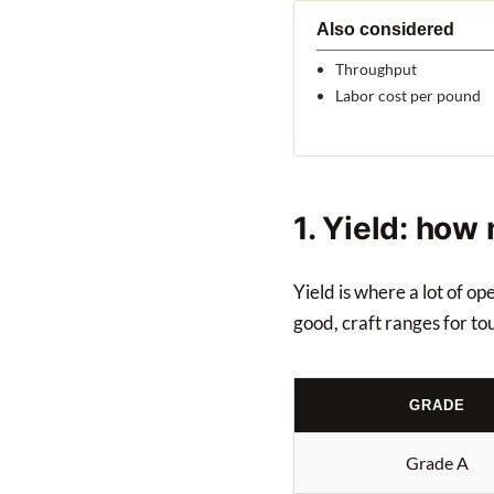
Also considered
Throughput
Labor cost per pound
1. Yield: how
Yield is where a lot of o
good, craft ranges for to
GRADE
Grade A