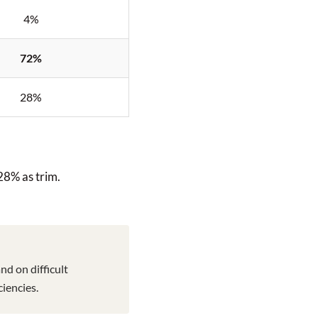
4%
72%
28%
 28% as trim.
nd on difficult
iencies.