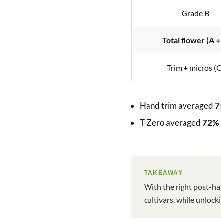
Grade B
Total flower (A +
Trim + micros (C
Hand trim averaged
7
T-Zero averaged
72% 
TAKEAWAY
With the right post-ha
cultivars, while unloc