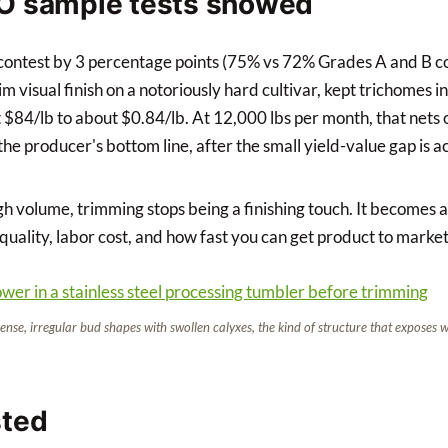
O sample tests showed
 contest by 3 percentage points (75% vs 72% Grades A and B 
 visual finish on a notoriously hard cultivar, kept trichomes in
t $84/lb to about $0.84/lb. At 12,000 lbs per month, that nets
he producer's bottom line, after the small yield-value gap is a
h volume, trimming stops being a finishing touch. It becomes a
 quality, labor cost, and how fast you can get product to market
ense, irregular bud shapes with swollen calyxes, the kind of structure that exposes
sted