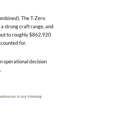
combined). The T-Zero
 a strong craft range, and
 out to roughly $862,920
ccounted for.
n operational decision
.
 weaknesses in any trimming