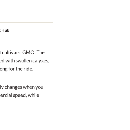
t Hub
lt cultivars: GMO. The
ked with swollen calyxes,
ng for the ride.
lly changes when you
ercial speed, while