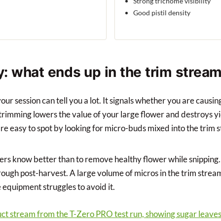
Strong trichome visibility
Good pistil density
ty: what ends up in the trim strea
your session can tell you a lot. It signals whether you are caus
rimming lowers the value of your large flower and destroys yie
re easy to spot by looking for micro-buds mixed into the trim 
s know better than to remove healthy flower while snipping.
ugh post-harvest. A large volume of micros in the trim stream 
equipment struggles to avoid it.