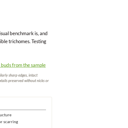
visual benchmark is, and
ible trichomes. Testing
larly sharp edges, intact
oxtails preserved without nicks or
ructure
or scarring