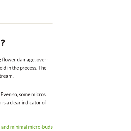
m?
ing flower damage, over-
ld in the process. The
stream.
 Even so, some micros
is a clear indicator of