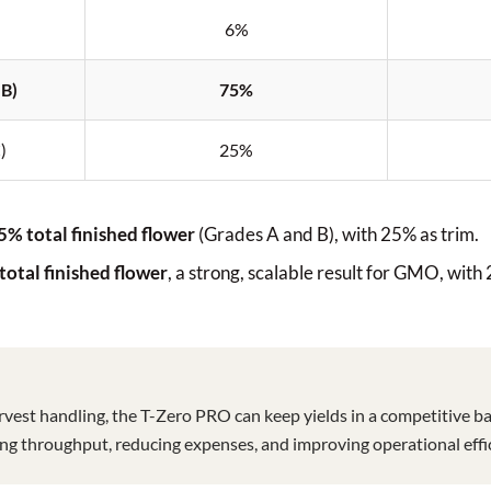
6%
 B)
75%
)
25%
5% total finished flower
(Grades A and B), with 25% as trim.
total finished flower
, a strong, scalable result for GMO, with
rvest handling, the T-Zero PRO can keep yields in a competitive ba
king throughput, reducing expenses, and improving operational effic