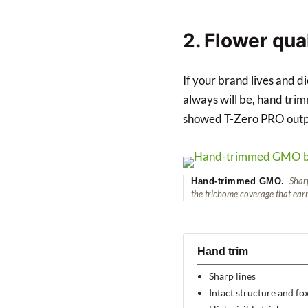
2. Flower qua
If your brand lives and d
always will be, hand trim
showed T-Zero PRO outpu
Sharp 
Hand-trimmed GMO.
the trichome coverage that ear
Hand trim
Sharp lines
Intact structure and fox