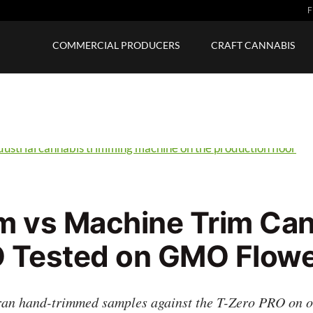
F
COMMERCIAL PRODUCERS
CRAFT CANNABIS
m vs Machine Trim Can
 Tested on GMO Flow
an hand-trimmed samples against the T-Zero PRO on one