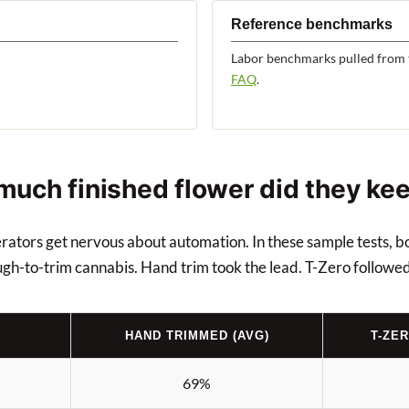
Reference benchmarks
Labor benchmarks pulled from 
FAQ
.
 much finished flower did they ke
perators get nervous about automation. In these sample tests, 
ugh-to-trim cannabis. Hand trim took the lead. T-Zero followed
HAND TRIMMED (AVG)
T-ZE
69%