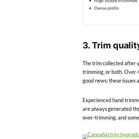
High visible trichomes
Dense pistils
3. Trim quali
The trim collected after 
trimming, or both. Over-t
good news: these issues a
Experienced hand trimmer
are always generated thro
over-trimming, and some 