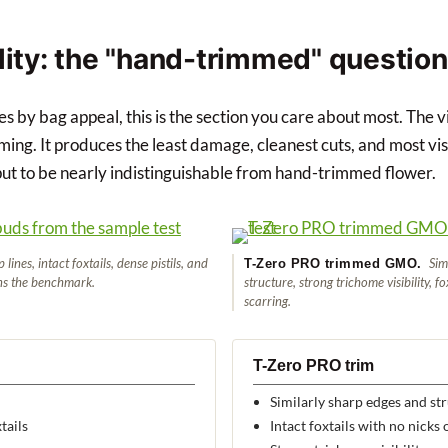
lity: the "hand-trimmed" question
ies by bag appeal, this is the section you care about most. The 
ming. It produces the least damage, cleanest cuts, and most vis
t to be nearly indistinguishable from hand-trimmed flower.
lines, intact foxtails, dense pistils, and
Simi
T-Zero PRO trimmed GMO.
ns the benchmark.
structure, strong trichome visibility, f
scarring.
T-Zero PRO trim
Similarly sharp edges and st
tails
Intact foxtails with no nicks 