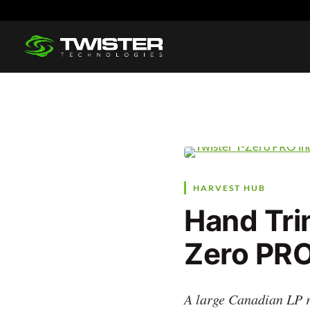
HARVEST HUB
Hand Tri
Zero PRO
A large Canadian LP r