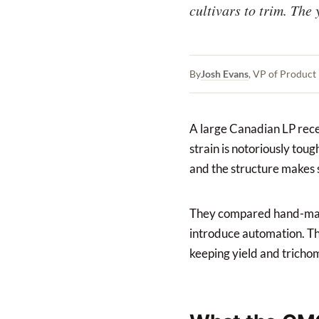
cultivars to trim. The 
By
Josh Evans
, VP of Produc
A large Canadian LP recen
strain is notoriously tou
and the structure makes 
They compared hand-man
introduce automation. Th
keeping yield and trichom