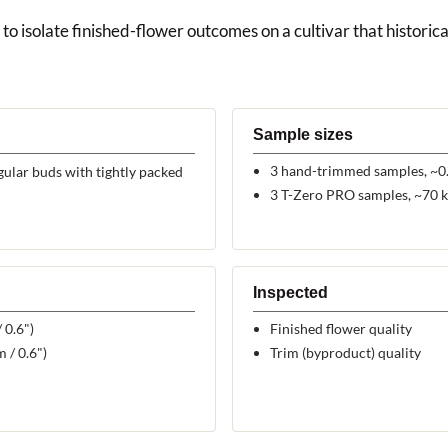
to isolate finished-flower outcomes on a cultivar that historical
Sample sizes
3 hand-trimmed samples, ~0.
ular buds with tightly packed
3 T-Zero PRO samples, ~70 k
Inspected
 0.6")
Finished flower quality
 / 0.6")
Trim (byproduct) quality