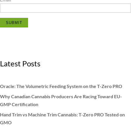
SUBMIT
Latest Posts
Oracle: The Volumetric Feeding System on the T-Zero PRO
Why Canadian Cannabis Producers Are Racing Toward EU-
GMP Certification
Hand Trim vs Machine Trim Cannabis: T-Zero PRO Tested on
GMO