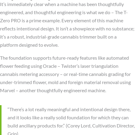
It’s immediately clear when a machine has been thoughtfully
engineered, and thoughtful engineering is what we do – The T-
Zero PRO is a prime example. Every element of this machine
reflects intentional design. It isn’t a showpiece with no substance;
it’s a robust, industrial-grade cannabis trimmer built on a
platform designed to evolve.
The foundation supports future-ready features like automated
flower feeding using Oracle – Twister’s laser triangulation
cannabis metering accessory – or real-time cannabis grading for
under-trimmed flower, mold and foreign material removal using
Marvel – another thoughtfully engineered machine.
“There’s a lot really meaningful and intentional design there,
and it looks like a really solid foundation for which they can
build ancillary products for.” (Corey Lord, Cultivation Director,
Grip)