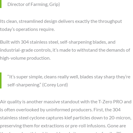
Director of Farming, Grip)
Its clean, streamlined design delivers exactly the throughput
today’s operations require.
Built with 304 stainless steel, self-sharpening blades, and
industrial-grade controls, it’s made to withstand the demands of
high-volume production.
“It’s super simple, cleans really well, blades stay sharp they’re
self-sharpening.” (Corey Lord)
Air quality is another massive standout with the T-Zero PRO and
is often overlooked by uninformed producers. First, the 304
stainless steel cyclone captures kief particles down to 20-micron,
preserving them for extractions or pre-roll infusions. Gone are