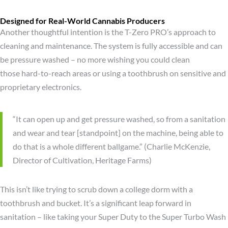
Designed for Real-World Cannabis Producers
Another thoughtful intention is the T-Zero PRO’s approach to
cleaning and maintenance. The system is fully accessible and can
be pressure washed – no more wishing you could clean
those hard-to-reach areas or using a toothbrush on sensitive and
proprietary electronics.
“It can open up and get pressure washed, so from a sanitation
and wear and tear [standpoint] on the machine, being able to
do that is a whole different ballgame.” (Charlie McKenzie,
Director of Cultivation, Heritage Farms)
This isn’t like trying to scrub down a college dorm with a
toothbrush and bucket. It’s a significant leap forward in
sanitation – like taking your Super Duty to the Super Turbo Wash