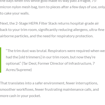
the days when this white gold made its way past a fragile, 75-
micron nylon mesh bag, torn to pieces after a few days of use, only
to cake your walls.
Next, the 2-Stage HEPA Filter Stack returns hospital-grade air
back to your trim room, significantly reducing allergens, ultra-fine
airborne particles, and the need for respiratory protection.
“The trim dust was brutal. Respirators were required when we
had the [old trimmers] in our trim room, but now they’re
optional.” (Tar Deol, Former Director of Infrastructure, 7
Acres/Supreme)
That translates into a safer environment, fewer interruptions,
smoother workflows, fewer frustrating maintenance calls, and
more cash in your pocket.