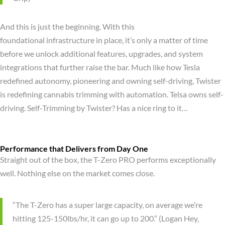
And this is just the beginning. With this
foundational infrastructure in place, it’s only a matter of time
before we unlock additional features, upgrades, and system
integrations that further raise the bar. Much like how Tesla
redefined autonomy, pioneering and owning self-driving, Twister
is redefining cannabis trimming with automation. Telsa owns self-
driving. Self-Trimming by Twister? Has a nice ring to it…
Performance that Delivers from Day One
Straight out of the box, the T-Zero PRO performs exceptionally
well. Nothing else on the market comes close.
“The T-Zero has a super large capacity, on average we’re
hitting 125-150lbs/hr, it can go up to 200.” (Logan Hey,