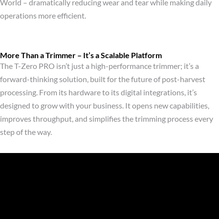
World – dramatically reducing wear and tear while making daily
operations more efficient.
More Than a Trimmer – It’s a Scalable Platform
The T-Zero PRO isn’t just a high-performance trimmer; it’s a
forward-thinking solution, built for the future of post-harvest
processing. From its hardware to its digital integrations, it’s
designed to grow with your business. It opens new capabilities,
improves throughput, and simplifies the trimming process every
step of the way.