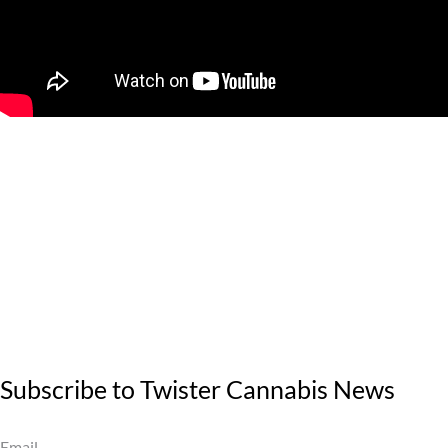
Subscribe to Twister Cannabis News
Email