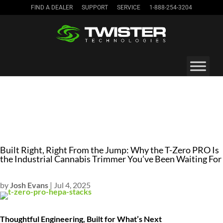
FIND A DEALER
SUPPORT
SERVICE
1-888-254-3204
Built Right, Right From the Jump: Why the T-Zero PRO Is
the Industrial Cannabis Trimmer You’ve Been Waiting For
by
Josh Evans
|
Jul 4, 2025
Thoughtful Engineering, Built for What’s Next