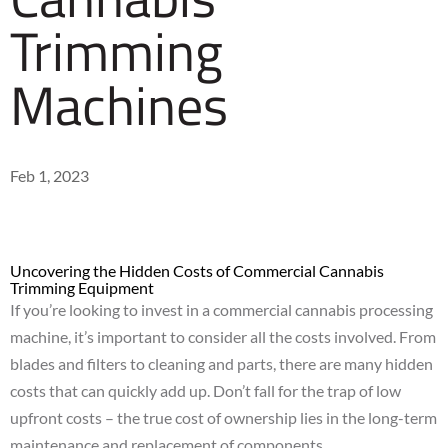
Trimming
Machines
Feb 1, 2023
Uncovering the Hidden Costs of Commercial Cannabis
Trimming Equipment
If you’re looking to invest in a commercial cannabis processing
machine, it’s important to consider all the costs involved. From
blades and filters to cleaning and parts, there are many hidden
costs that can quickly add up. Don’t fall
for
the trap of low
upfront costs – the true cost of ownership lies in the long-term
maintenance and replacement of components.