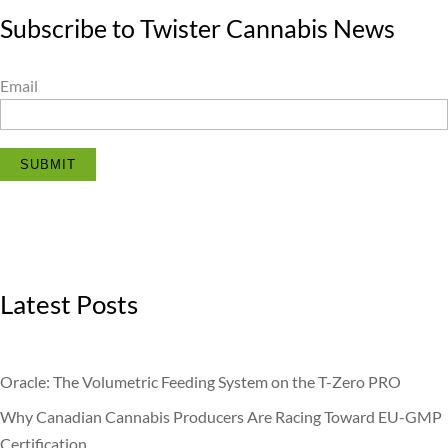
Subscribe to Twister Cannabis News
Email
SUBMIT
Latest Posts
Oracle: The Volumetric Feeding System on the T-Zero PRO
Why Canadian Cannabis Producers Are Racing Toward EU-GMP
Certification