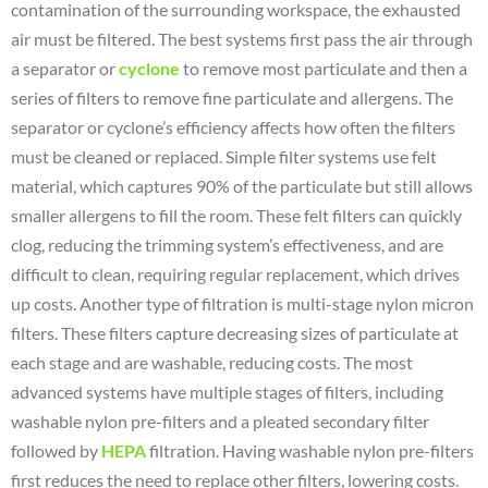
contamination of the surrounding workspace, the exhausted
air must be filtered. The best systems first pass the air through
a separator or
cyclone
to remove most particulate and then a
series of filters to remove fine particulate and allergens. The
separator or cyclone’s efficiency affects how often the filters
must be cleaned or replaced. Simple filter systems use felt
material, which captures 90% of the particulate but still allows
smaller allergens to fill the room. These felt filters can quickly
clog, reducing the trimming system’s effectiveness, and are
difficult to clean, requiring regular replacement, which drives
up costs. Another type of filtration is multi-stage nylon micron
filters. These filters capture decreasing sizes of particulate at
each stage and are washable, reducing costs. The most
advanced systems have multiple stages of filters, including
washable nylon pre-filters and a pleated secondary filter
followed by
HEPA
filtration. Having washable nylon pre-filters
first reduces the need to replace other filters, lowering costs.