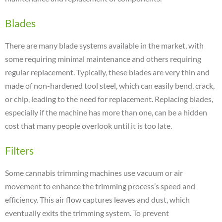
Blades
There are many blade systems available in the market, with
some requiring minimal maintenance and others requiring
regular replacement. Typically, these blades are very thin and
made of non-hardened tool steel, which can easily bend, crack,
or chip, leading to the need for replacement. Replacing blades,
especially if the machine has more than one, can be a hidden
cost that many people overlook until it is too late.
Filters
Some cannabis trimming machines use vacuum or air
movement to enhance the trimming process’s speed and
efficiency. This air flow captures leaves and dust, which
eventually exits the trimming system. To prevent