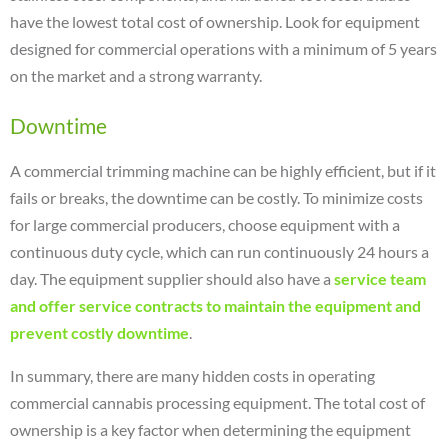
have the lowest total cost of ownership. Look for equipment
designed for commercial operations with a minimum of 5 years
on the market and a strong warranty.
Downtime
A commercial trimming machine can be highly efficient, but if it
fails or breaks, the downtime can be costly. To minimize costs
for large commercial producers, choose equipment with a
continuous duty cycle, which can run continuously 24 hours a
day. The equipment supplier should also have a
service team
and offer service contracts to maintain the equipment and
prevent costly downtime
.
In summary, there are many hidden costs in operating
commercial cannabis processing equipment. The total cost of
ownership is a key factor when determining the equipment