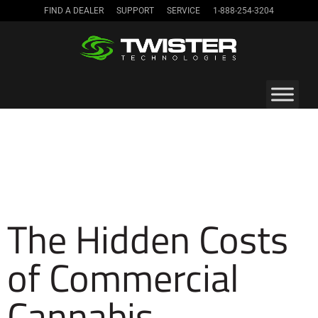
FIND A DEALER
SUPPORT
SERVICE
1-888-254-3204
The Hidden Costs
of Commercial
Cannabis