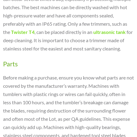
batches. The best machines can be directly washed with hot
high-pressure water and have all components sealed,
preferably with an IP65 rating. Only a few trimmers, such as
the
Twister T4
, can be placed directly in an
ultrasonic tank
for
deep cleaning. It is important to choose a trimmer made of
stainless steel for the easiest and most sanitary cleaning.
Parts
Before making a purchase, ensure you know what parts are not
covered by the manufacturer’s warranty. Machines with
tumblers with plastic rings or wires can fail quickly, often in
less than 100 hours, and the tumbler’s breakage can damage
the blades, requiring destruction of the surrounding flower
and often most of the Lot, as per QA guidelines. This expense
can quickly add up. Machines with high-quality bearings,
stainless steel components, and hardened tool steel blades