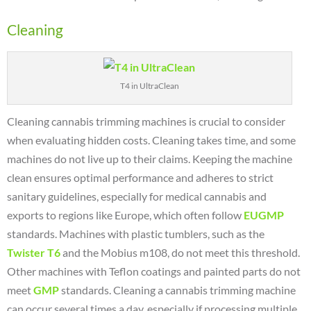
Cleaning
T4 in UltraClean
Cleaning cannabis trimming machines is crucial to consider
when evaluating hidden costs. Cleaning takes time, and some
machines do not live up to their claims. Keeping the machine
clean ensures optimal performance and adheres to strict
sanitary guidelines, especially for medical cannabis and
exports to regions like Europe, which often follow
EUGMP
standards.
Machines with plastic tumblers, such as the
Twister T6
and the Mobius m108, do not meet this threshold.
Other machines with Teflon coatings and painted parts do not
meet
GMP
standards.
Cleaning a cannabis trimming machine
can occur several times a day, especially if processing multiple