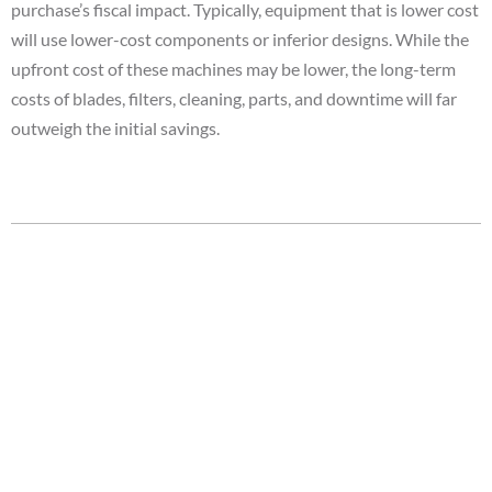
purchase’s fiscal impact. Typically, equipment that is lower cost
will use lower-cost components or inferior designs. While the
upfront cost of these machines may be lower, the long-term
costs of blades, filters, cleaning, parts, and downtime will far
outweigh the initial savings.